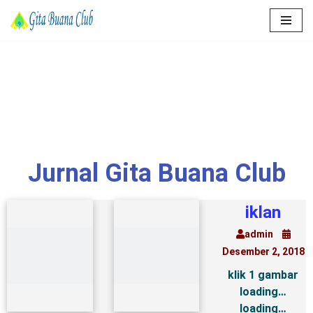
Lompat
ke
konten
Jurnal Gita Buana Club
iklan
admin
Desember 2, 2018
klik 1 gambar
loading…
loading…