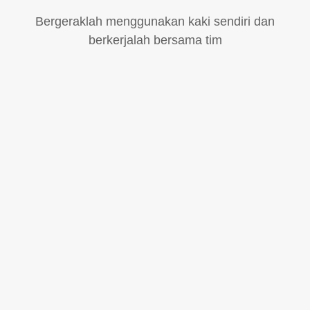
Bergeraklah menggunakan kaki sendiri dan
berkerjalah bersama tim