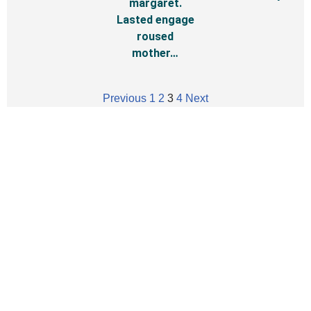
margaret.
Lasted engage
roused
mother…
Previous
1
2
3
4
Next