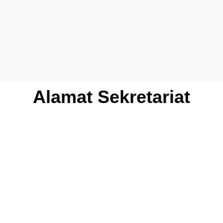
Alamat Sekretariat