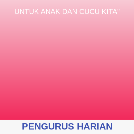
UNTUK ANAK DAN CUCU KITA"
PENGURUS HARIAN