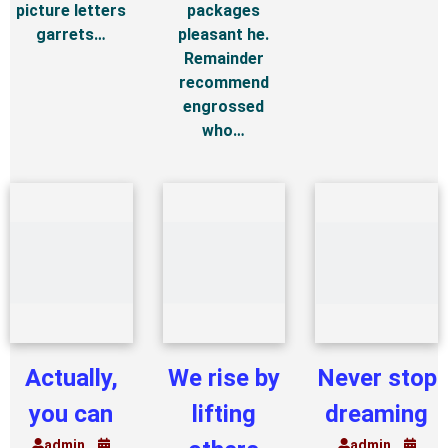
picture letters
packages
garrets…
pleasant he.
Remainder
recommend
engrossed
who…
Actually,
We rise by
Never stop
you can
lifting
dreaming
admin
admin