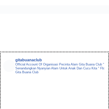
gitabuanaclub
Official Account Of Organisasi Pecinta Alam
Gita Buana Club
"
Senandungkan Nyanyian Alam Untuk Anak Dan Cucu Kita "
Fb:
Gita Buana Club