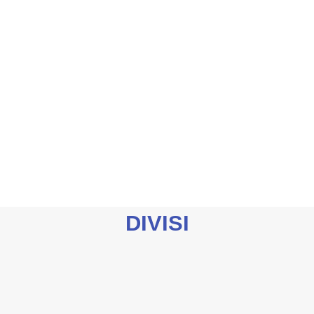
DIVISI