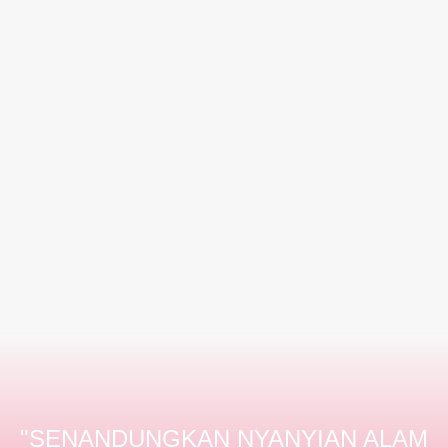
"SENANDUNGKAN NYANYIAN ALAM