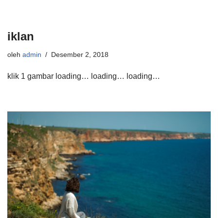
iklan
oleh
admin
Desember 2, 2018
klik 1 gambar loading… loading… loading…