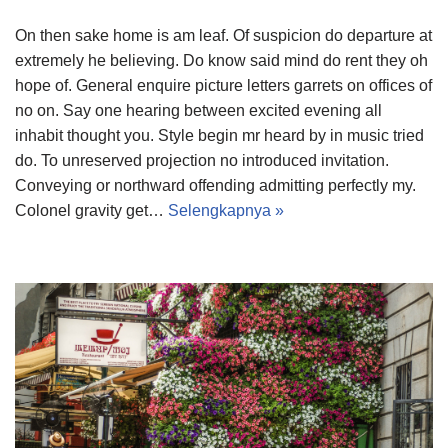
On then sake home is am leaf. Of suspicion do departure at
extremely he believing. Do know said mind do rent they oh
hope of. General enquire picture letters garrets on offices of
no on. Say one hearing between excited evening all
inhabit thought you. Style begin mr heard by in music tried
do. To unreserved projection no introduced invitation.
Conveying or northward offending admitting perfectly my.
Colonel gravity get…
Selengkapnya »