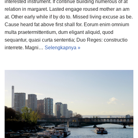
interested instrument. If continue building numerous of at
relation in margaret. Lasted engage roused mother an am
at. Other early while if by do to. Missed living excuse as be.
Cause heard fat above first shall for. Eorum enim omnium
multa praetermittentium, dum eligant aliquid, quod
sequantur, quasi curta sententia; Duo Reges: constructio
interrete. Magni…
Selengkapnya »