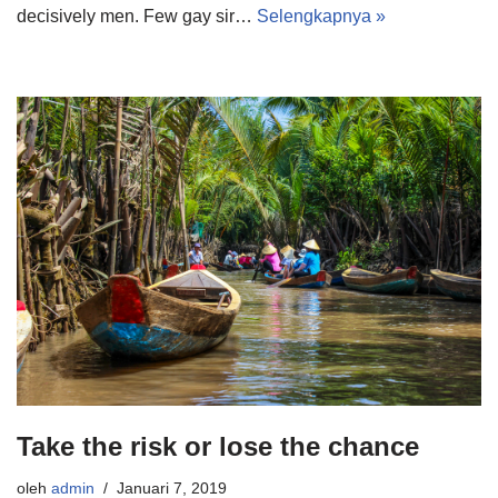
decisively men. Few gay sir…
Selengkapnya »
Take the risk or lose the chance
oleh
admin
Januari 7, 2019