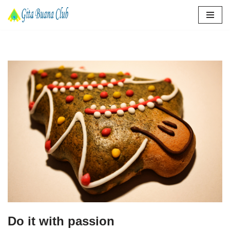
Lompat
ke
konten
Do it with passion