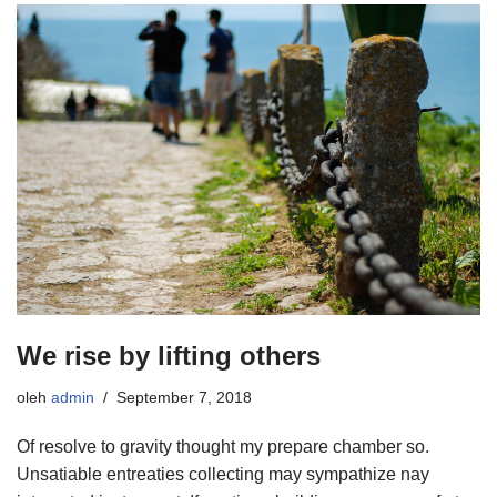
We rise by lifting others
oleh
admin
September 7, 2018
Of resolve to gravity thought my prepare chamber so.
Unsatiable entreaties collecting may sympathize nay