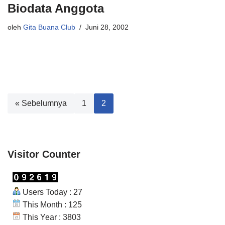
Biodata Anggota
oleh
Gita Buana Club
Juni 28, 2002
« Sebelumnya
1
2
Visitor Counter
Users Today : 27
This Month : 125
This Year : 3803