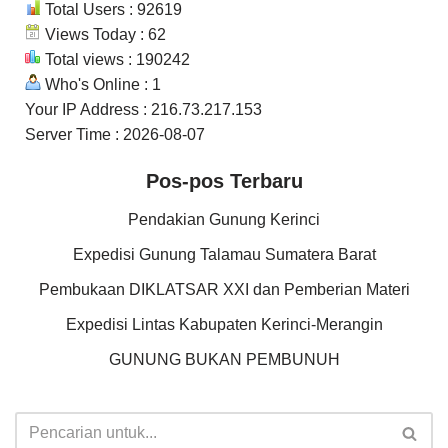
Total Users : 92619
Views Today : 62
Total views : 190242
Who's Online : 1
Your IP Address : 216.73.217.153
Server Time : 2026-08-07
Pos-pos Terbaru
Pendakian Gunung Kerinci
Expedisi Gunung Talamau Sumatera Barat
Pembukaan DIKLATSAR XXI dan Pemberian Materi
Expedisi Lintas Kabupaten Kerinci-Merangin
GUNUNG BUKAN PEMBUNUH